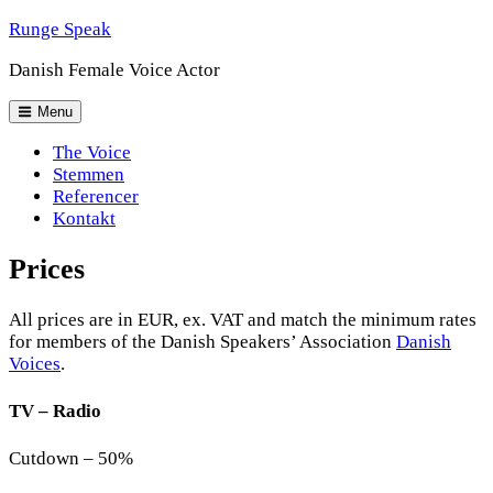
Skip
Runge Speak
to
Danish Female Voice Actor
content
Header
Menu
Menu
The Voice
Stemmen
Referencer
Kontakt
Prices
All prices are in EUR, ex. VAT and match the minimum rates
for members of the Danish Speakers’ Association
Danish
Voices
.
TV – Radio
Cutdown – 50%