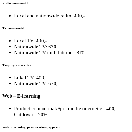
Radio commercial
Local and nationwide radio: 400,-
TV commercial
Local TV: 400,-
Nationwide TV: 670,-
Nationwide TV incl. Internet: 870,-
TV-program – voice
Lokal TV: 400,-
Nationwide TV: 670,-
Web – E-learning
Product commercial/Spot on the internettet: 400,-
Cutdown – 50%
Web, E-learning, præsentations, apps etc.